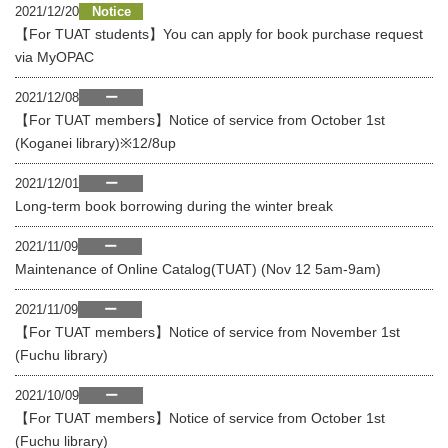
2021/12/20
Notice
【For TUAT students】You can apply for book purchase request
via MyOPAC
2021/12/08
ー
【For TUAT members】Notice of service from October 1st
(Koganei library)※12/8up
2021/12/01
ー
Long-term book borrowing during the winter break
2021/11/09
ー
Maintenance of Online Catalog(TUAT) (Nov 12 5am-9am)
2021/11/09
ー
【For TUAT members】Notice of service from November 1st
(Fuchu library)
2021/10/09
ー
【For TUAT members】Notice of service from October 1st
(Fuchu library)