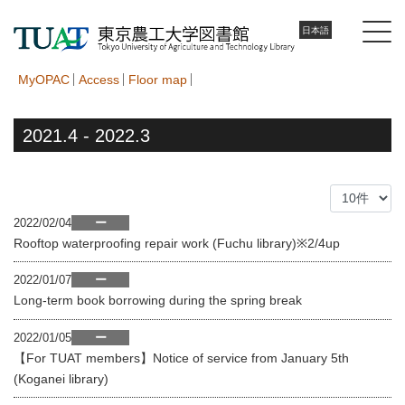
日本語
MyOPAC
Access
Floor map
2021.4 - 2022.3
2022/02/04
ー
Rooftop waterproofing repair work (Fuchu library)※2/4up
2022/01/07
ー
Long-term book borrowing during the spring break
2022/01/05
ー
【For TUAT members】Notice of service from January 5th
(Koganei library)