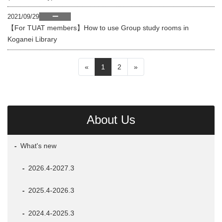
2021/09/29
ー
【For TUAT members】How to use Group study rooms in
Koganei Library
«
1
2
»
About Us
What's new
2026.4-2027.3
2025.4-2026.3
2024.4-2025.3