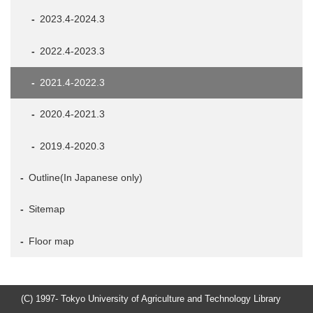
2023.4-2024.3
2022.4-2023.3
2021.4-2022.3
2020.4-2021.3
2019.4-2020.3
Outline(In Japanese only)
Sitemap
Floor map
(C) 1997- Tokyo University of Agriculture and Technology Library