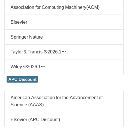
Association for Computing Machinery(ACM)
Elsevier
Springer Nature
Taylor＆Francis ※2026.1〜
Wiley ※2026.1〜
APC Discount
American Association for the Advancement of
Science (AAAS)
Elsevier (APC Discount)