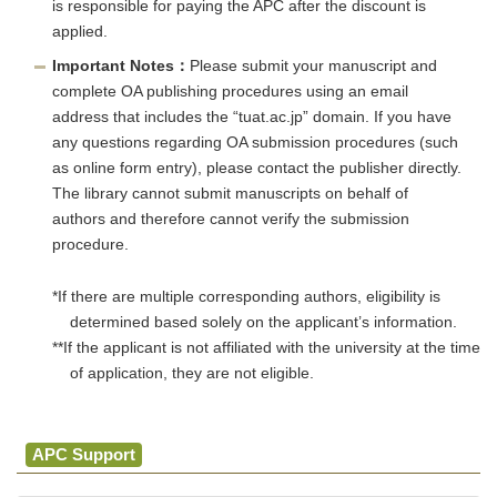
is responsible for paying the APC after the discount is
applied.
Important Notes：
Please submit your manuscript and
complete OA publishing procedures using an email
address that includes the “tuat.ac.jp” domain. If you have
any questions regarding OA submission procedures (such
as online form entry), please contact the publisher directly.
The library cannot submit manuscripts on behalf of
authors and therefore cannot verify the submission
procedure.
*If there are multiple corresponding authors, eligibility is
determined based solely on the applicant’s information.
**If the applicant is not affiliated with the university at the time
of application, they are not eligible.
APC Support