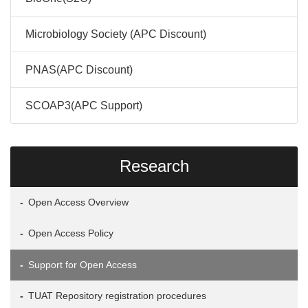
Microbiology Society (APC Discount)
PNAS(APC Discount)
SCOAP3(APC Support)
Research
Open Access Overview
Open Access Policy
Support for Open Access
TUAT Repository registration procedures