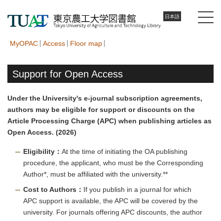
日本語
MyOPAC
Access
Floor map
Support for Open Access
Under the University's e-journal subscription agreements,
authors may be eligible for support or discounts on the
Article Processing Charge (APC) when publishing articles as
Open Access. (2026)
Eligibility：
At the time of initiating the OA publishing
procedure, the applicant, who must be the Corresponding
Author*, must be affiliated with the university.**
Cost to Authors：
If you publish in a journal for which
APC support is available, the APC will be covered by the
university. For journals offering APC discounts, the author