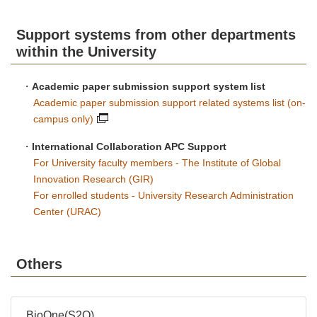
Support systems from other departments
within the University
・
Academic paper submission support system list
Academic paper submission support related systems list (on-
campus only)
・
International Collaboration APC Support
For University faculty members - The Institute of Global
Innovation Research (GIR)
For enrolled students - University Research Administration
Center (URAC)
Others
BioOne(S2O)